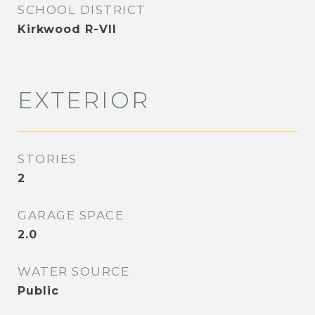
SCHOOL DISTRICT
Kirkwood R-VII
EXTERIOR
STORIES
2
GARAGE SPACE
2.0
WATER SOURCE
Public