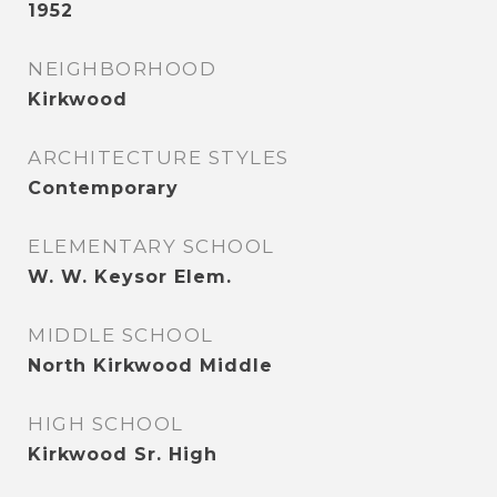
1952
NEIGHBORHOOD
Kirkwood
ARCHITECTURE STYLES
Contemporary
ELEMENTARY SCHOOL
W. W. Keysor Elem.
MIDDLE SCHOOL
North Kirkwood Middle
HIGH SCHOOL
Kirkwood Sr. High