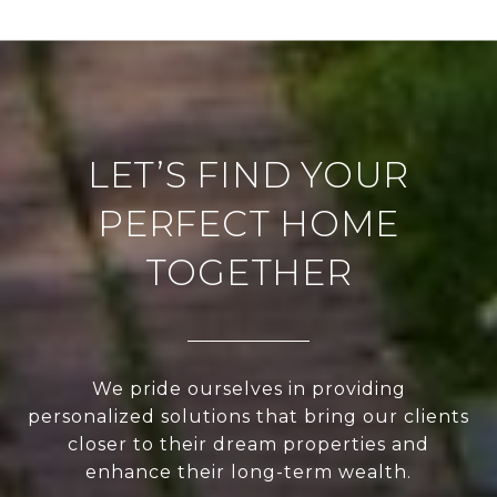
LET’S FIND YOUR
PERFECT HOME
TOGETHER
We pride ourselves in providing
personalized solutions that bring our clients
closer to their dream properties and
enhance their long-term wealth.