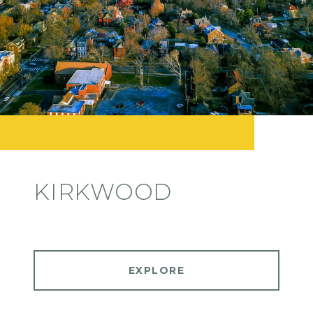
KIRKWOOD
EXPLORE