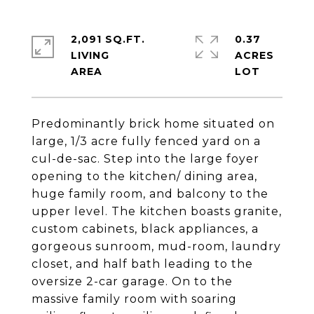
2,091 SQ.FT.
0.37
LIVING
ACRES
Predominantly brick home situated on
large, 1/3 acre fully fenced yard on a
cul-de-sac. Step into the large foyer
opening to the kitchen/ dining area,
huge family room, and balcony to the
upper level. The kitchen boasts granite,
custom cabinets, black appliances, a
gorgeous sunroom, mud-room, laundry
closet, and half bath leading to the
oversize 2-car garage. On to the
massive family room with soaring