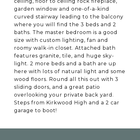
ceiling, floor to ceiling rock fireplace,
garden window and one-of-a-kind
curved stairway leading to the balcony
where you will find the 3 beds and 2
baths. The master bedroom is a good
size with custom lighting, fan and
roomy walk-in closet. Attached bath
features granite, tile, and huge sky-
light. 2 more beds and a bath are up
here with lots of natural light and some
wood floors. Round all this out with 3
sliding doors, and a great patio
overlooking your private back yard.
Steps from Kirkwood High and a 2 car
garage to boot!