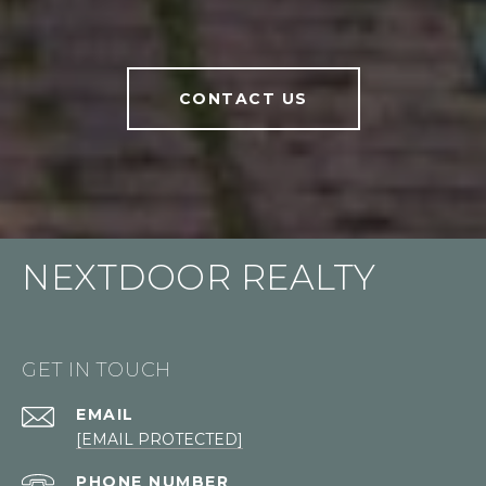
CONTACT US
NEXTDOOR REALTY
GET IN TOUCH
EMAIL
[EMAIL PROTECTED]
PHONE NUMBER