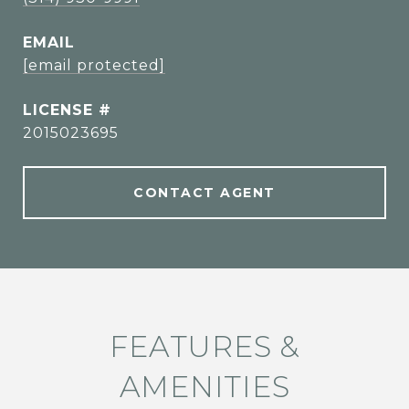
EMAIL
[email protected]
2015023695
CONTACT AGENT
FEATURES &
AMENITIES