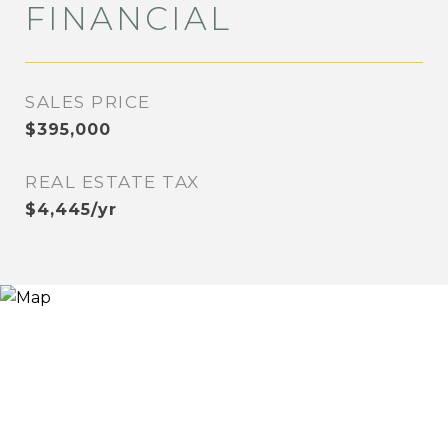
FINANCIAL
SALES PRICE
$395,000
REAL ESTATE TAX
$4,445/yr