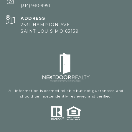
(314) 930-9991
ADDRESS
2531 HAMPTON AVE
SAINT LOUIS MO 63139
All information is deemed reliable but not guaranteed and
should be independently reviewed and verified.