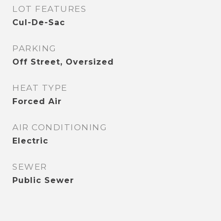
LOT FEATURES
Cul-De-Sac
PARKING
Off Street, Oversized
HEAT TYPE
Forced Air
AIR CONDITIONING
Electric
SEWER
Public Sewer