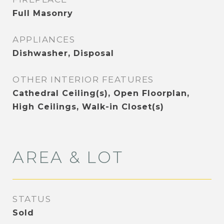
Full Masonry
APPLIANCES
Dishwasher, Disposal
OTHER INTERIOR FEATURES
Cathedral Ceiling(s), Open Floorplan,
High Ceilings, Walk-in Closet(s)
AREA & LOT
STATUS
Sold