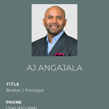
AJ ANGAJALA
TITLE
Broker | Principal
PHONE
(314) 930-9991