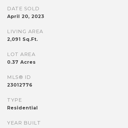
DATE SOLD
April 20, 2023
LIVING AREA
2,091
Sq.Ft.
LOT AREA
0.37
Acres
MLS® ID
23012776
TYPE
Residential
YEAR BUILT