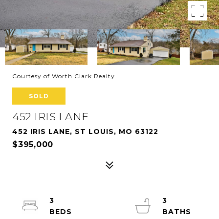
Courtesy of Worth Clark Realty
SOLD
452 IRIS LANE
452 IRIS LANE, ST LOUIS, MO 63122
$395,000
3
3