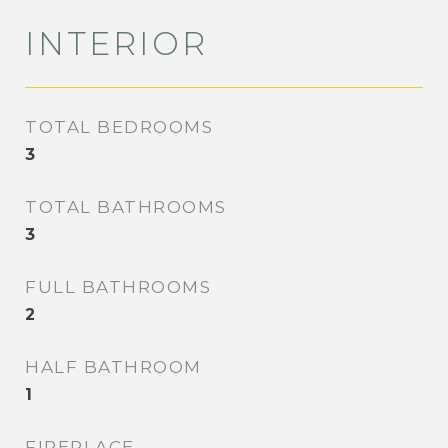
INTERIOR
TOTAL BEDROOMS
3
TOTAL BATHROOMS
3
FULL BATHROOMS
2
HALF BATHROOM
1
FIREPLACE