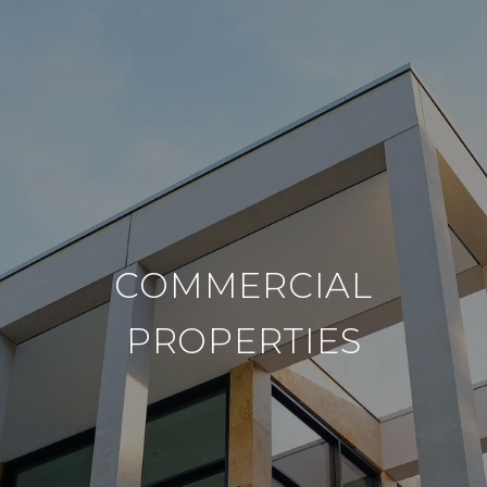
COMMERCIAL
PROPERTIES