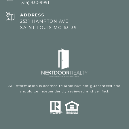
(314) 930-9991
ADDRESS
2531 HAMPTON AVE
SAINT LOUIS MO 63139
All information is deemed reliable but not guaranteed and
should be independently reviewed and verified.