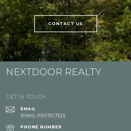
CONTACT US
NEXTDOOR REALTY
GET IN TOUCH
EMAIL
[EMAIL PROTECTED]
PHONE NUMBER