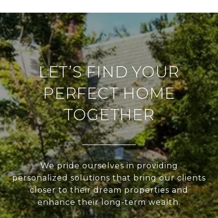
LET’S FIND YOUR
PERFECT HOME
TOGETHER
We pride ourselves in providing
personalized solutions that bring our clients
closer to their dream properties and
enhance their long-term wealth.