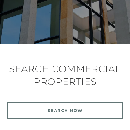
SEARCH COMMERCIAL
PROPERTIES
SEARCH NOW