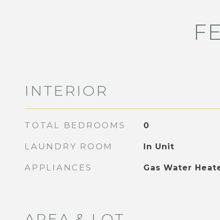
F
INTERIOR
TOTAL BEDROOMS
0
LAUNDRY ROOM
In Unit
APPLIANCES
Gas Water Heat
AREA & LOT