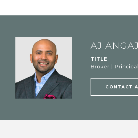
AJ ANGA
TITLE
Broker | Principa
CONTACT 