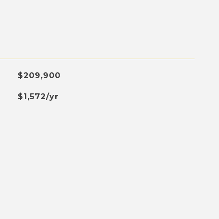
$209,900
$1,572/yr