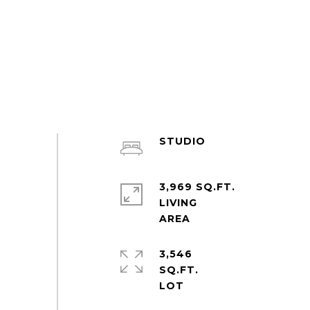
STUDIO
3,969 SQ.FT.
LIVING
3,546
SQ.FT.