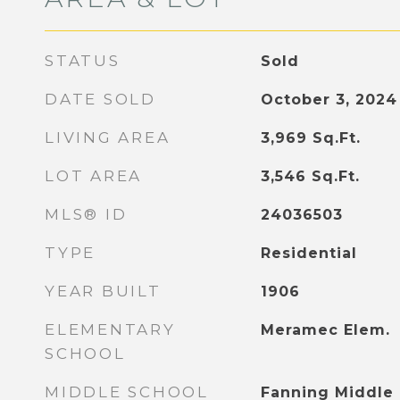
STATUS
Sold
DATE SOLD
October 3, 2024
LIVING AREA
3,969
Sq.Ft.
LOT AREA
3,546
Sq.Ft.
MLS® ID
24036503
TYPE
Residential
YEAR BUILT
1906
ELEMENTARY
Meramec Elem.
SCHOOL
MIDDLE SCHOOL
Fanning Middle