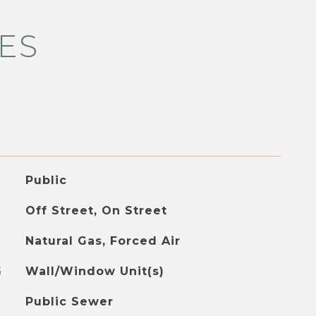
ES
Public
Off Street, On Street
Natural Gas, Forced Air
G
Wall/Window Unit(s)
Public Sewer