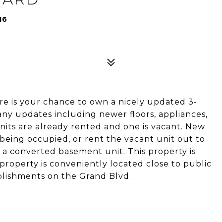
16
re is your chance to own a nicely updated 3-
ny updates including newer floors, appliances,
nits are already rented and one is vacant. New
 being occupied, or rent the vacant unit out to
s a converted basement unit. This property is
 property is conveniently located close to public
ablishments on the Grand Blvd.