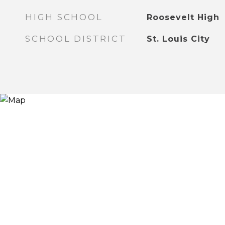
HIGH SCHOOL
Roosevelt High
SCHOOL DISTRICT
St. Louis City