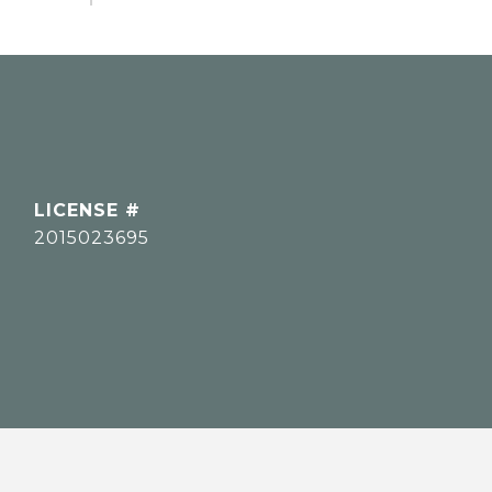
2015023695