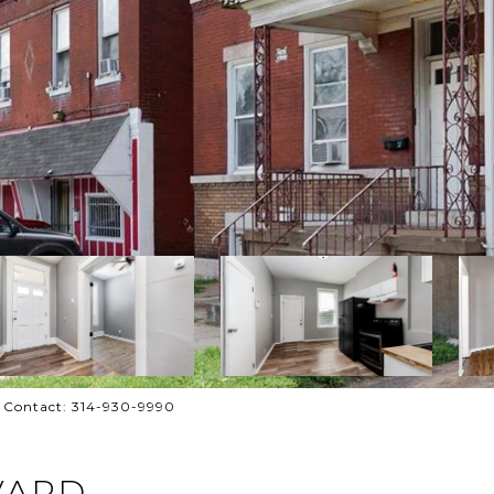
g Contact: 314-930-9990
VARD