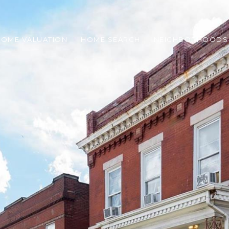
HOME VALUATION
HOME SEARCH
NEIGHBORHOODS