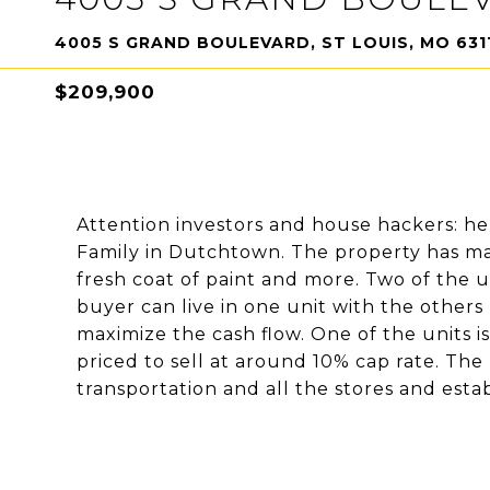
4005 S GRAND BOULEVARD, ST LOUIS, MO 631
$209,900
Attention investors and house hackers: he
Family in Dutchtown. The property has ma
fresh coat of paint and more. Two of the u
buyer can live in one unit with the others
maximize the cash flow. One of the units i
priced to sell at around 10% cap rate. The
transportation and all the stores and est