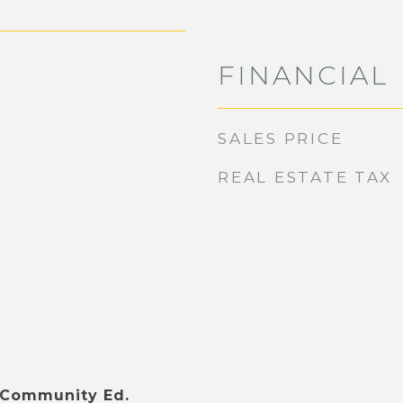
FINANCIAL
SALES PRICE
REAL ESTATE TAX
 Community Ed.