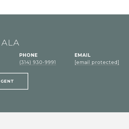
JALA
PHONE
EMAIL
l
(314) 930-9991
[email protected]
AGENT