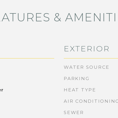
EATURES & AMENITI
EXTERIOR
WATER SOURCE
PARKING
HEAT TYPE
er
AIR CONDITIONIN
SEWER