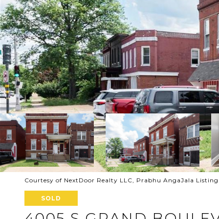
Courtesy of NextDoor Realty LLC, Prabhu AngaJala Listin
SOLD
4005 S GRAND BOULE