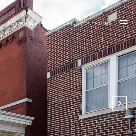
PORTFOLIO
RESOURCES
CONTACT US