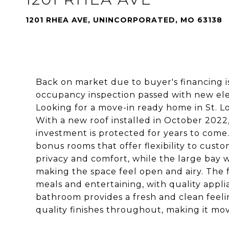
1201 RHEA AVE, UNINCORPORATED, MO 63138
Back on market due to buyer's financing is
occupancy inspection passed with new elec
Looking for a move-in ready home in St. Lo
With a new roof installed in October 202
investment is protected for years to come
bonus rooms that offer flexibility to cust
privacy and comfort, while the large bay 
making the space feel open and airy. The 
meals and entertaining, with quality appl
bathroom provides a fresh and clean feel
quality finishes throughout, making it mov