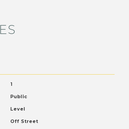
ES
1
Public
Level
Off Street