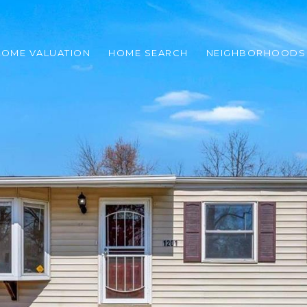
HOME VALUATION
HOME SEARCH
NEIGHBORHOODS