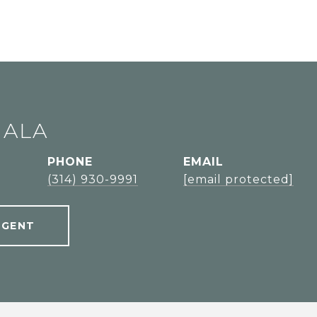
JALA
PHONE
EMAIL
l
(314) 930-9991
[email protected]
AGENT