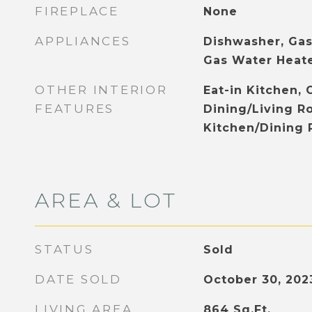
FIREPLACE
None
APPLIANCES
Dishwasher, Gas
Gas Water Heat
OTHER INTERIOR
Eat-in Kitchen, 
FEATURES
Dining/Living 
Kitchen/Dining
AREA & LOT
STATUS
Sold
DATE SOLD
October 30, 202
LIVING AREA
864
Sq.Ft.