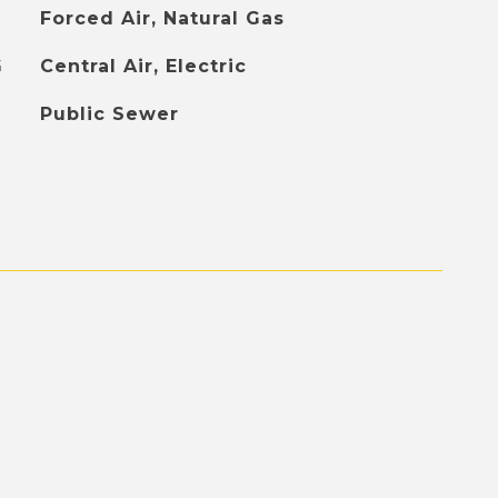
Forced Air, Natural Gas
G
Central Air, Electric
Public Sewer