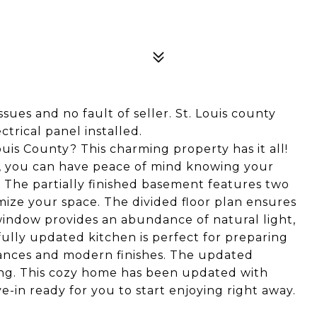
sues and no fault of seller. St. Louis county
trical panel installed.
uis County? This charming property has it all!
2, you can have peace of mind knowing your
. The partially finished basement features two
omize your space. The divided floor plan ensures
window provides an abundance of natural light,
fully updated kitchen is perfect for preparing
iances and modern finishes. The updated
ing. This cozy home has been updated with
e-in ready for you to start enjoying right away.