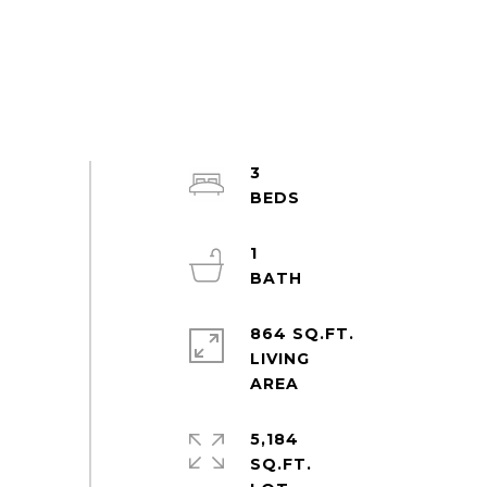
3
1
864 SQ.FT.
LIVING
5,184
SQ.FT.