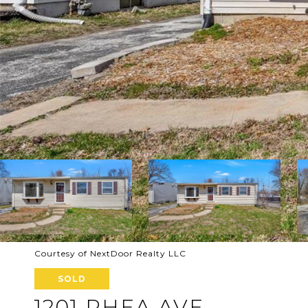
Courtesy of NextDoor Realty LLC
SOLD
1201 RHEA AVE