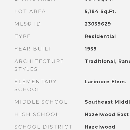
LOT AREA
5,184
Sq.Ft.
MLS® ID
23059629
TYPE
Residential
YEAR BUILT
1959
ARCHITECTURE
Traditional, Ran
STYLES
ELEMENTARY
Larimore Elem.
SCHOOL
MIDDLE SCHOOL
Southeast Midd
HIGH SCHOOL
Hazelwood East
SCHOOL DISTRICT
Hazelwood