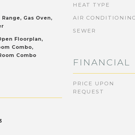
HEAT TYPE
AIR CONDITIONIN
 Range, Gas Oven,
er
SEWER
Open Floorplan,
Room Combo,
 Room Combo
FINANCIAL
PRICE UPON
REQUEST
3