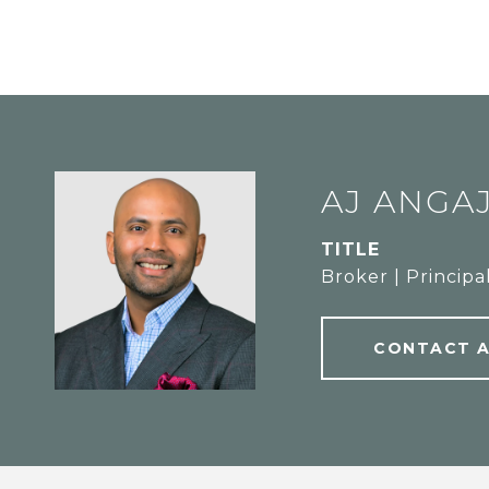
AJ ANGA
TITLE
Broker | Principa
CONTACT 