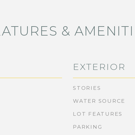
EATURES & AMENITI
EXTERIOR
STORIES
WATER SOURCE
LOT FEATURES
PARKING