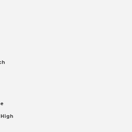
ch
le
 High