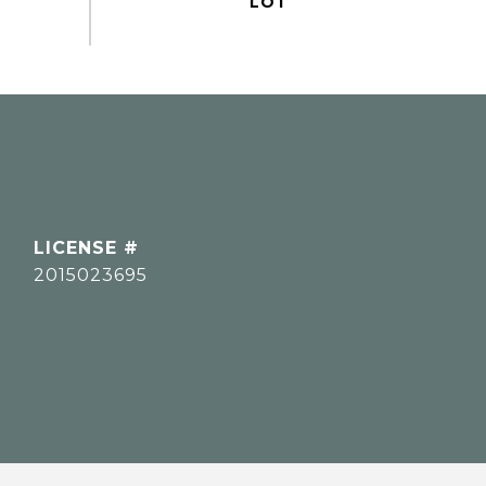
2015023695