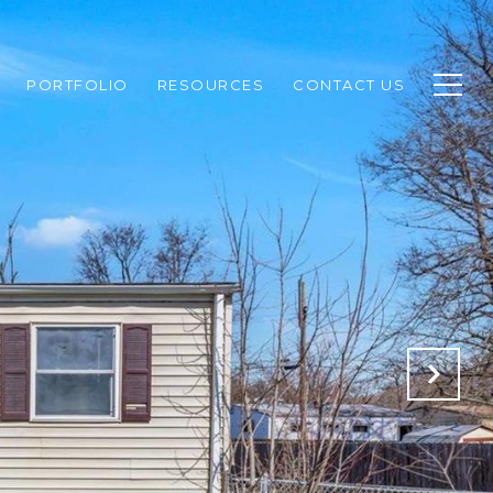
PORTFOLIO
RESOURCES
CONTACT US