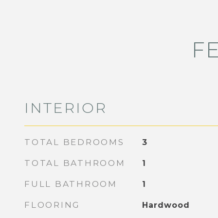
F
INTERIOR
TOTAL BEDROOMS
3
TOTAL BATHROOM
1
FULL BATHROOM
1
FLOORING
Hardwood