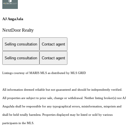
AJ AngaJala
NextDoor Realty
Selling consultation
Contact agent
Selling consultation
Contact agent
Listings courtesy of MARIS MLS as distributed by MLS GRID
All information deemed reliable but not guaranteed and should be independently verified.
All properties are subject to prior sale, change or withdrawal. Neither listing broker(s) nor AJ
AngaJala shall be responsible for any typographical errors, misinformation, misprints and
shall be held totally harmless. Properties displayed may be listed or sold by various
participants in the MLS.