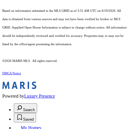
Based on information submitted to the MLS GRID as of 3:51 AM UTC on 6/19/2026. All
data is obtained from various sources and may not have been verified by broker or MLS
GRID. Supplied Open House Information is subject to change without notice. All information
should be independently reviewed and verified for accuracy. Properties may or may not be
listed by the office/agent presenting the information.
©2026 MARIS MLS . All rights reserved.
DMCA Notice
Powered by
Luxury Presence
Search
Saved
My Homes