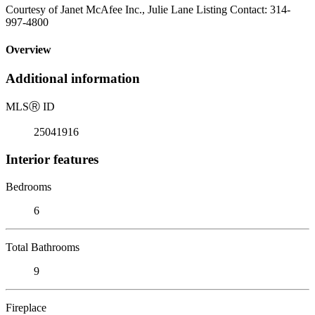
Courtesy of Janet McAfee Inc., Julie Lane Listing Contact: 314-
997-4800
Overview
Additional information
MLS
Ⓡ
ID
25041916
Interior features
Bedrooms
6
Total Bathrooms
9
Fireplace