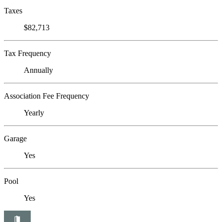
Taxes
$82,713
Tax Frequency
Annually
Association Fee Frequency
Yearly
Garage
Yes
Pool
Yes