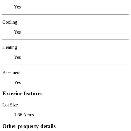
Yes
Cooling
Yes
Heating
Yes
Basement
Yes
Exterior features
Lot Size
1.86 Acres
Other property details