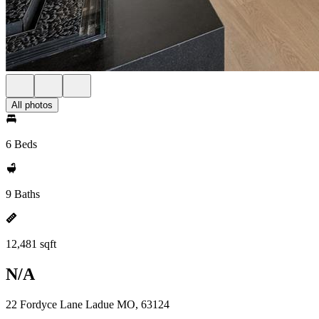
All photos
6 Beds
9 Baths
12,481 sqft
N/A
22 Fordyce Lane Ladue MO, 63124