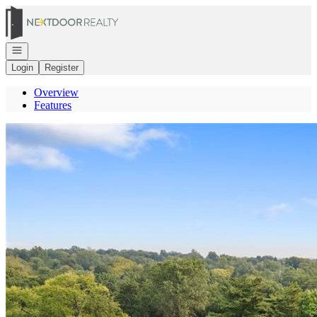
Go to: Homepage
Open navigation
Login
Register
Overview
Features