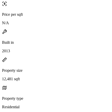
Price per sqft
N/A
Built in
2013
Property size
12,481 sqft
Property type
Residential